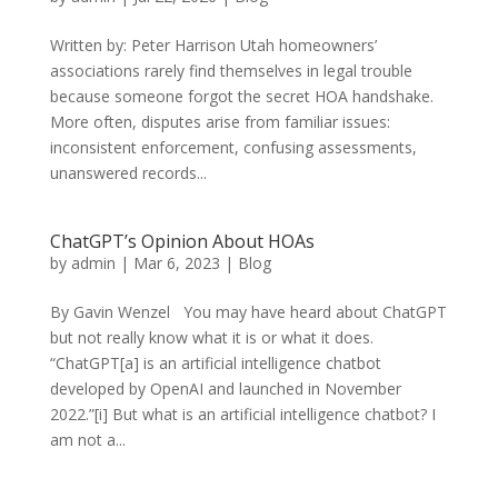
Written by: Peter Harrison Utah homeowners’
associations rarely find themselves in legal trouble
because someone forgot the secret HOA handshake.
More often, disputes arise from familiar issues:
inconsistent enforcement, confusing assessments,
unanswered records...
ChatGPT’s Opinion About HOAs
by
admin
|
Mar 6, 2023
|
Blog
By Gavin Wenzel You may have heard about ChatGPT
but not really know what it is or what it does.
“ChatGPT[a] is an artificial intelligence chatbot
developed by OpenAI and launched in November
2022.”[i] But what is an artificial intelligence chatbot? I
am not a...