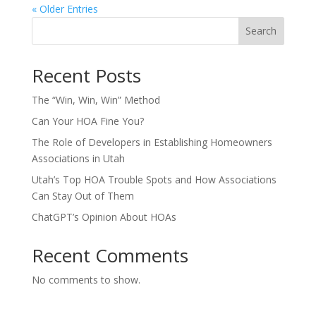
« Older Entries
Search
Recent Posts
The “Win, Win, Win” Method
Can Your HOA Fine You?
The Role of Developers in Establishing Homeowners
Associations in Utah
Utah’s Top HOA Trouble Spots and How Associations
Can Stay Out of Them
ChatGPT’s Opinion About HOAs
Recent Comments
No comments to show.