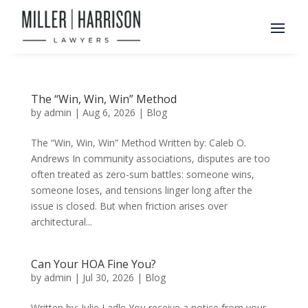
The “Win, Win, Win” Method
by
admin
|
Aug 6, 2026
|
Blog
The “Win, Win, Win” Method Written by: Caleb O.
Andrews In community associations, disputes are too
often treated as zero-sum battles: someone wins,
someone loses, and tensions linger long after the
issue is closed. But when friction arises over
architectural...
Can Your HOA Fine You?
by
admin
|
Jul 30, 2026
|
Blog
Written by: Julie Ladle You receive a notice from your