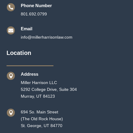
Phone Number

801.692.0799
Email

info@millerharrisonlaw.com
Location
Address

Miller Harrison LLC
5292 College Drive, Suite 304
Murray, UT 84123
694 So. Main Street

(The Old Rock House)
St. George, UT 84770