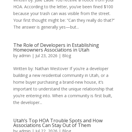
HOA. According to the letter, you’ve been fined $100
because your trash can was visible from the street.
Your first thought might be: “Can they really do that?”
The answer is generally yes—but...
The Role of Developers in Establishing
Homeowners Associations in Utah
by
admin
|
Jul 23, 2026
|
Blog
Written by: Nathan Westover If you’re a developer
building a new residential community in Utah, or a
home buyer purchasing a brand-new house, it’s
important to understand the unique relationship that
you’re entering into. When a community is first built,
the developer...
Utah’s Top HOA Trouble Spots and How
Associations Can Stay Out of Them
by
admin
|
Jul 22, 2026
|
Blog