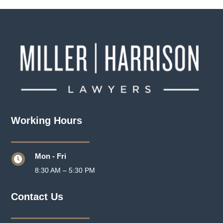
Working Hours
Mon - Fri

8:30 AM – 5:30 PM
Contact Us