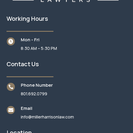
Working Hours
Mon - Fri

8:30 AM – 5:30 PM
Contact Us
Phone Number

801.692.0799
Email

info@millerharrisonlaw.com
Location