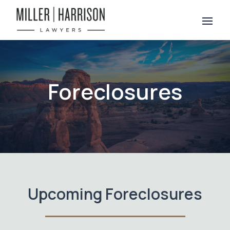
Foreclosures
Upcoming Foreclosures