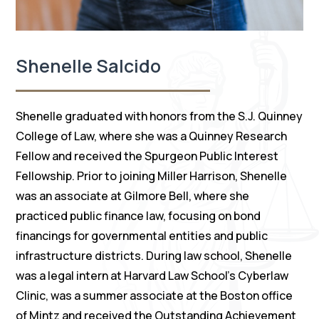
Shenelle Salcido
Shenelle graduated with honors from the S.J. Quinney
College of Law, where she was a Quinney Research
Fellow and received the Spurgeon Public Interest
Fellowship. Prior to joining Miller Harrison, Shenelle
was an associate at Gilmore Bell, where she
practiced public finance law, focusing on bond
financings for governmental entities and public
infrastructure districts. During law school, Shenelle
was a legal intern at Harvard Law School’s Cyberlaw
Clinic, was a summer associate at the Boston office
of Mintz and received the Outstanding Achievement