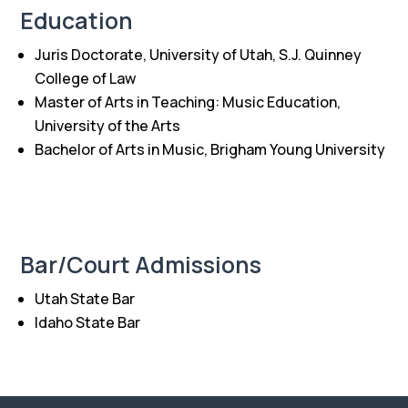
Education
Juris Doctorate, University of Utah, S.J. Quinney
College of Law
Master of Arts in Teaching: Music Education,
University of the Arts
Bachelor of Arts in Music, Brigham Young University
Bar/Court Admissions
Utah State Bar
Idaho State Bar