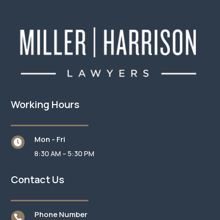
Working Hours
Mon - Fri

8:30 AM – 5:30 PM
Contact Us
Phone Number
