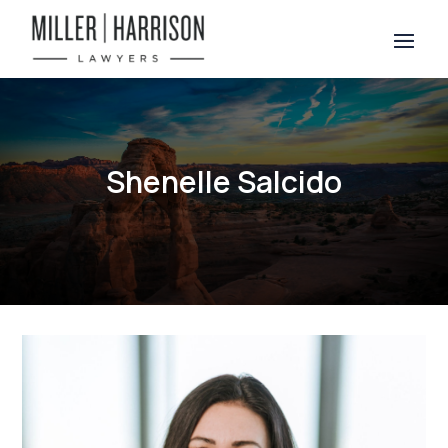
Shenelle Salcido