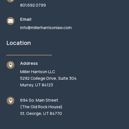
801.692.0799
Email

info@millerharrisonlaw.com
Location
Address

Miller Harrison LLC
5292 College Drive, Suite 304
Murray, UT 84123
694 So. Main Street

(The Old Rock House)
St. George, UT 84770