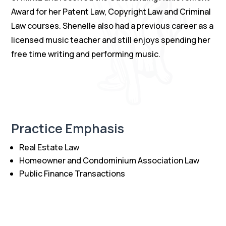
Award for her Patent Law, Copyright Law and Criminal
Law courses. Shenelle also had a previous career as a
licensed music teacher and still enjoys spending her
free time writing and performing music.
Practice Emphasis
Real Estate Law
Homeowner and Condominium Association Law
Public Finance Transactions