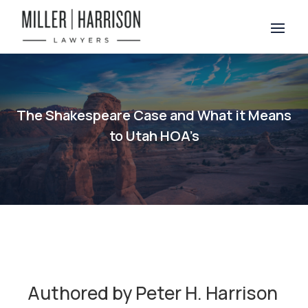
The Shakespeare Case and What it Means
to Utah HOA’s
Authored by Peter H. Harrison