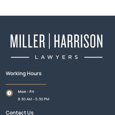
Working Hours
Mon - Fri

8:30 AM – 5:30 PM
Contact Us