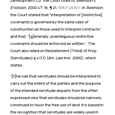
Development Co.
the Court cited to
Swenson v.
Erickson
, 2000 UT 16, ¶ 21,
998 P.2d 807
. In
Swenson
,
the Court stated that “interpretation of [restrictive]
covenants is governed by the same rules of
construction as those used to interpret contracts”
and that, “[g]enerally, unambiguous restrictive
covenants should be enforced as written.” The
Court also relied on Restatement (Third) of Prop.
(Servitudes) § 4.1(1) (Am. Law Inst. 2000), which
states,
“[t]he rule that servitudes should be interpreted to
carry out the intent of the parties and the purpose
of the intended servitude departs from the often
expressed view that servitudes should be narrowly
construed to favor the free use of land. It is based in
the recognition that servitudes are widely used in