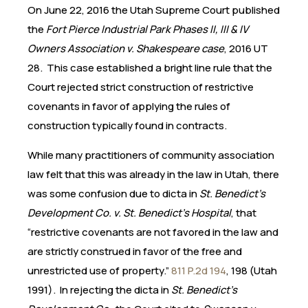
On June 22, 2016 the Utah Supreme Court published
the
Fort Pierce Industrial Park Phases II, III & IV
Owners Association v. Shakespeare case
, 2016 UT
28. This case established a bright line rule that the
Court rejected strict construction of restrictive
covenants in favor of applying the rules of
construction typically found in contracts.
While many practitioners of community association
law felt that this was already in the law in Utah, there
was some confusion due to dicta in
St. Benedict’s
Development Co. v. St. Benedict’s Hospital
, that
“restrictive covenants are not favored in the law and
are strictly construed in favor of the free and
unrestricted use of property.”
811 P.2d 194
, 198 (Utah
1991). In rejecting the dicta in
St. Benedict’s