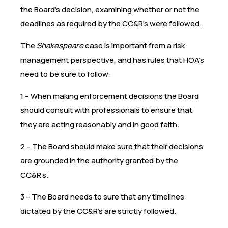
the Board’s decision, examining whether or not the
deadlines as required by the CC&R’s were followed.
The
Shakespeare
case is important from a risk
management perspective, and has rules that HOA’s
need to be sure to follow:
1 – When making enforcement decisions the Board
should consult with professionals to ensure that
they are acting reasonably and in good faith.
2 – The Board should make sure that their decisions
are grounded in the authority granted by the
CC&R’s.
3 – The Board needs to sure that any timelines
dictated by the CC&R’s are strictly followed.