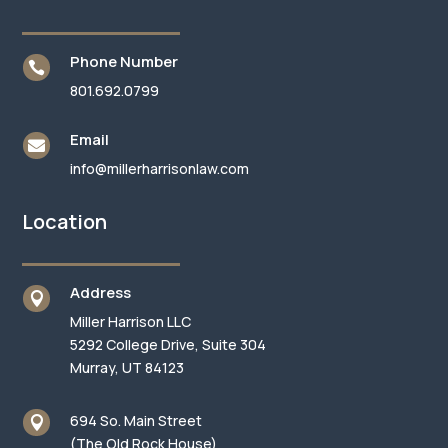
Phone Number

801.692.0799
Email

info@millerharrisonlaw.com
Location
Address

Miller Harrison LLC
5292 College Drive, Suite 304
Murray, UT 84123
694 So. Main Street

(The Old Rock House)