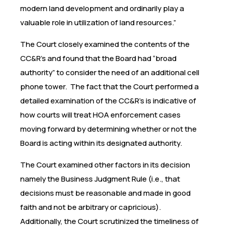
modern land development and ordinarily play a
valuable role in utilization of land resources.”
The Court closely examined the contents of the
CC&R’s and found that the Board had “broad
authority” to consider the need of an additional cell
phone tower. The fact that the Court performed a
detailed examination of the CC&R’s is indicative of
how courts will treat HOA enforcement cases
moving forward by determining whether or not the
Board is acting within its designated authority.
The Court examined other factors in its decision
namely the Business Judgment Rule (i.e., that
decisions must be reasonable and made in good
faith and not be arbitrary or capricious).
Additionally, the Court scrutinized the timeliness of