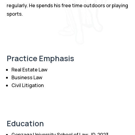
regularly. He spends his free time outdoors or playing
sports.
Practice Emphasis
Real Estate Law
Business Law
Civil Litigation
Education
Gonzaga University School of Law, JD, 2023