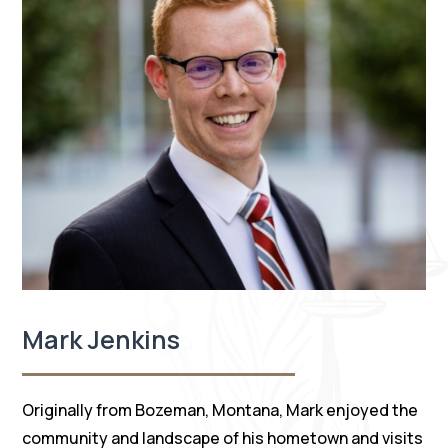
Mark Jenkins
Originally from Bozeman, Montana, Mark enjoyed the
community and landscape of his hometown and visits