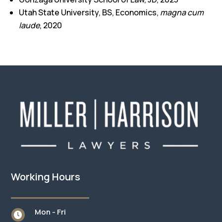
Utah State University, BS, Economics,
magna cum
laude
, 2020
Working Hours
Mon - Fri
