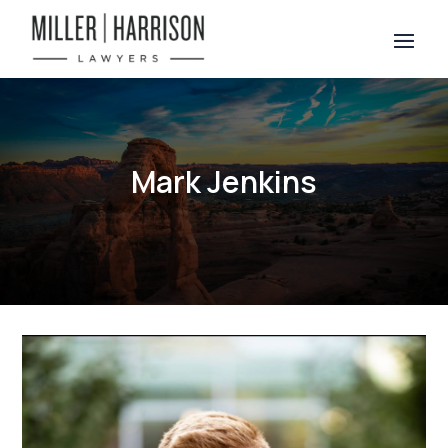
Mark Jenkins