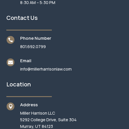
8:30 AM – 5:30 PM
Contact Us
Phone Number

801.692.0799
Email

info@millerharrisonlaw.com
Location
Address

Miller Harrison LLC
5292 College Drive, Suite 304
Murray, UT 84123