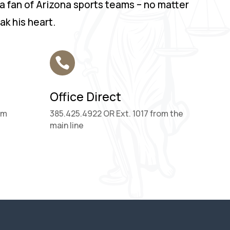
 a fan of Arizona sports teams – no matter
k his heart.

Office Direct
om
385.425.4922 OR Ext. 1017 from the
main line