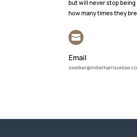
but will never stop being
how many times they brea

Email
swelker@millerharrisonlaw.c