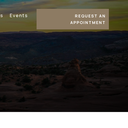
es
Events
REQUEST AN
APPOINTMENT