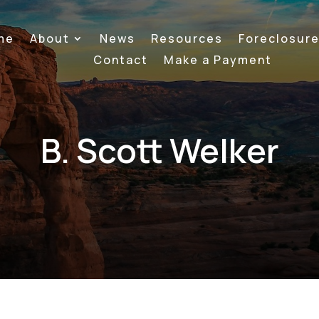
me
About
News
Resources
Foreclosur
Contact
Make a Payment
B. Scott Welker