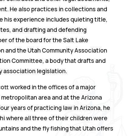
. He also practices in collections and
 his experience includes quieting title,
tes, and drafting and defending
r of the board for the Salt Lake
on and the Utah Community Association
ction Committee, a body that drafts and
association legislation.
cott worked in the offices of a major
 metropolitan area and at the Arizona
four years of practicing law in Arizona, he
i where all three of their children were
ntains and the fly fishing that Utah offers