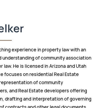
elker
ching experience in property law with an
 understanding of community association
 law. He is licensed in Arizona and Utah
ce focuses on residential Real Estate
representation of community
ers, and Real Estate developers offering
on, drafting and interpretation of governing
of contracts and other legal documents,