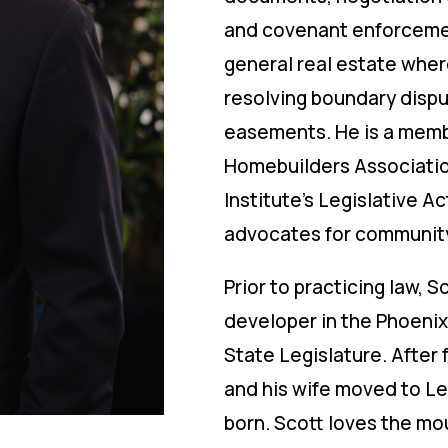
and covenant enforcement
general real estate where
resolving boundary dispu
easements. He is a membe
Homebuilders Associati
Institute’s Legislative A
advocates for community 
Prior to practicing law, S
developer in the Phoenix
State Legislature. After 
and his wife moved to Leh
born. Scott loves the mou