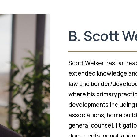
B. Scott W
Scott Welker has far-rea
extended knowledge and
law and builder/developer
where his primary practi
developments including 
associations, home build
general counsel, litigati
documents, negotiation 