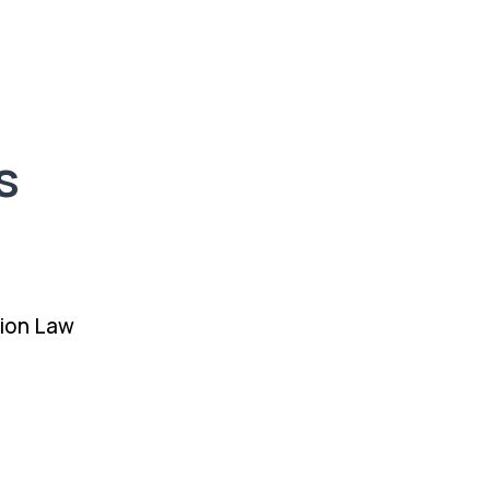
s
ion Law