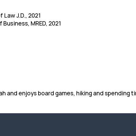
f Law J.D., 2021
of Business, MRED, 2021
ah and enjoys board games, hiking and spending ti