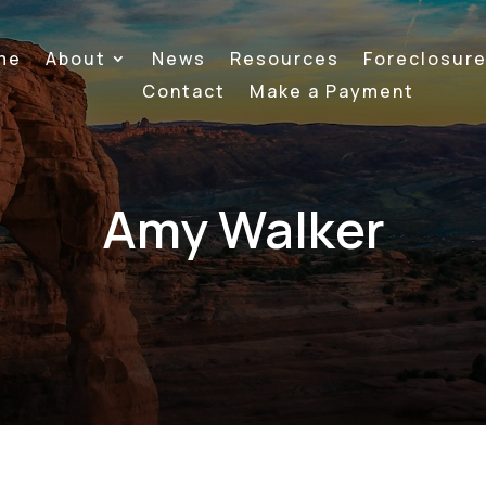
me
About
News
Resources
Foreclosur
Contact
Make a Payment
Amy Walker