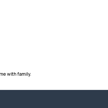
me with family.