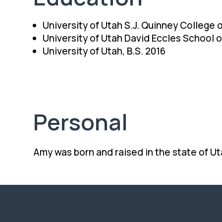
University of Utah S.J. Quinney College o
University of Utah David Eccles School 
University of Utah, B.S. 2016
Personal
Amy was born and raised in the state of Ut