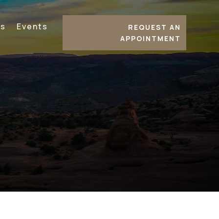
es
Events
REQUEST AN
APPOINTMENT