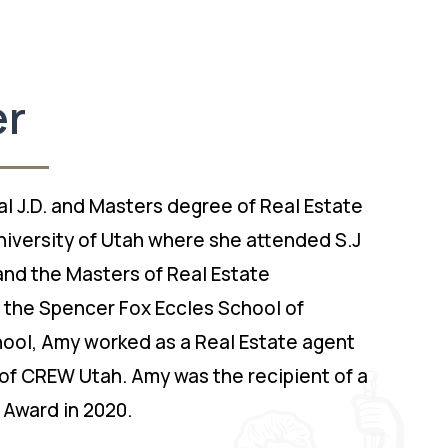
er
l J.D. and Masters degree of Real Estate
iversity of Utah where she attended S.J
nd the Masters of Real Estate
the Spencer Fox Eccles School of
chool, Amy worked as a Real Estate agent
of CREW Utah. Amy was the recipient of a
 Award in 2020.