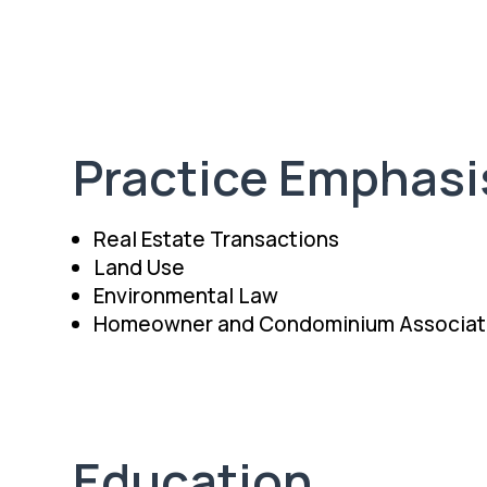
Practice Emphasi
Real Estate Transactions
Land Use
Environmental Law
Homeowner and Condominium Associat
Education