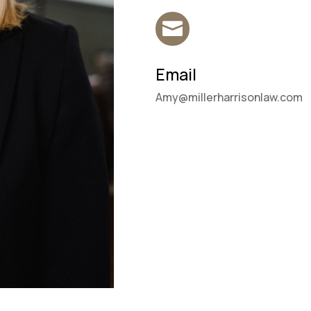

Email
Amy@millerharrisonlaw.com