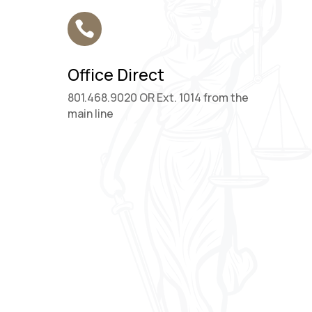

Office Direct
801.468.9020 OR Ext. 1014 from the
main line