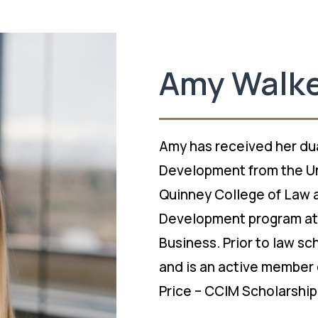
Amy Walk
Amy has received her dua
Development from the Un
Quinney College of Law a
Development program at 
Business. Prior to law s
and is an active member 
Price – CCIM Scholarship