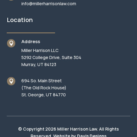
info@millerharrisonlaw.com
Location
Address

Miller Harrison LLC
5292 College Drive, Suite 304
Murray, UT 84123
694 So. Main Street

(The Old Rock House)
St. George, UT 84770
© Copyright 2026 Miller Harrison Law. All Rights
Reserved. Website by
Davis Designs