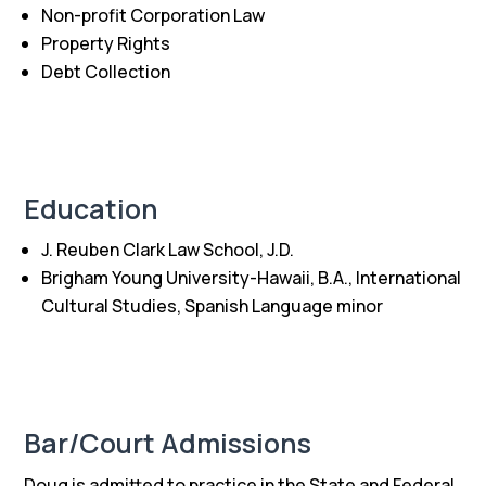
Non-profit Corporation Law
Property Rights
Debt Collection
Education
J. Reuben Clark Law School, J.D.
Brigham Young University-Hawaii, B.A., International
Cultural Studies, Spanish Language minor
Bar/Court Admissions
Doug is admitted to practice in the State and Federal