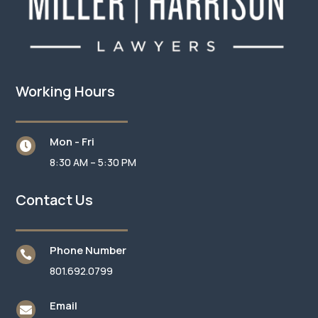
Working Hours
Mon - Fri

8:30 AM – 5:30 PM
Contact Us
Phone Number

801.692.0799
Email
