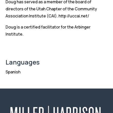
Doug has served as a member of the board of
directors of the Utah Chapter of the Community
Association Institute (CAI). http://uccai.net/
Doug is a certified facilitator for the Arbinger
Institute.
Languages
Spanish