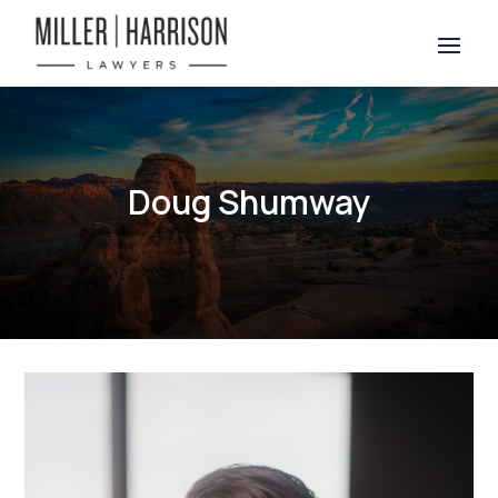
Doug Shumway