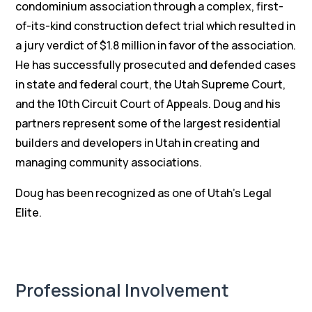
condominium association through a complex, first-
of-its-kind construction defect trial which resulted in
a jury verdict of $1.8 million in favor of the association.
He has successfully prosecuted and defended cases
in state and federal court, the Utah Supreme Court,
and the 10th Circuit Court of Appeals. Doug and his
partners represent some of the largest residential
builders and developers in Utah in creating and
managing community associations.
Doug has been recognized as one of Utah’s Legal
Elite.
Professional Involvement