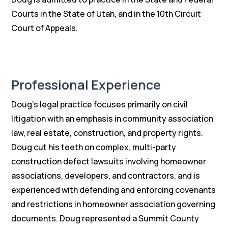
Courts in the State of Utah, and in the 10th Circuit
Court of Appeals.
Professional Experience
Doug’s legal practice focuses primarily on civil
litigation with an emphasis in community association
law, real estate, construction, and property rights.
Doug cut his teeth on complex, multi-party
construction defect lawsuits involving homeowner
associations, developers, and contractors, and is
experienced with defending and enforcing covenants
and restrictions in homeowner association governing
documents. Doug represented a Summit County