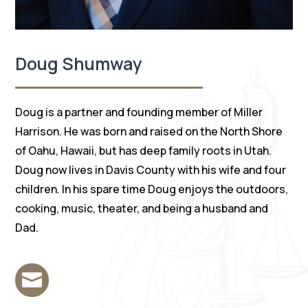
Doug Shumway
Doug is a partner and founding member of Miller
Harrison. He was born and raised on the North Shore
of Oahu, Hawaii, but has deep family roots in Utah.
Doug now lives in Davis County with his wife and four
children. In his spare time Doug enjoys the outdoors,
cooking, music, theater, and being a husband and
Dad.
