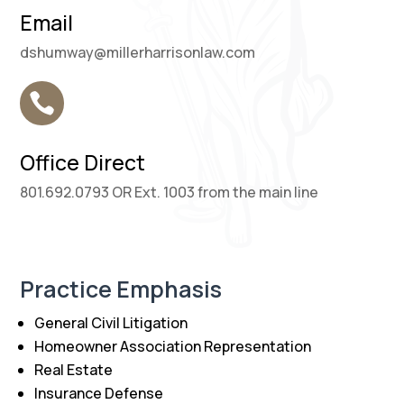
Email
dshumway@millerharrisonlaw.com

Office Direct
801.692.0793 OR Ext. 1003 from the main line
Practice Emphasis
General Civil Litigation
Homeowner Association Representation
Real Estate
Insurance Defense